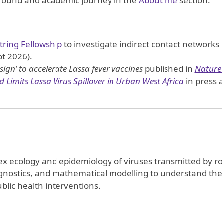
ground and academic journey in the
About me
section.
ntring Fellowship
to investigate indirect contact networks 
t 2026).
sign’ to accelerate Lassa fever vaccines
published in
Nature
 Limits Lassa Virus Spillover in Urban West Africa
in press 
x ecology and epidemiology of viruses transmitted by ro
agnostics, and mathematical modelling to understand the
blic health interventions.