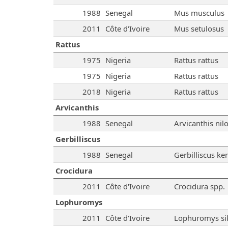
1988
Senegal
Mus musculus
2011
Côte d'Ivoire
Mus setulosus
Rattus
1975
Nigeria
Rattus rattus
1975
Nigeria
Rattus rattus
2018
Nigeria
Rattus rattus
Arvicanthis
1988
Senegal
Arvicanthis nilo
Gerbilliscus
1988
Senegal
Gerbilliscus ke
Crocidura
2011
Côte d'Ivoire
Crocidura spp.
Lophuromys
2011
Côte d'Ivoire
Lophuromys si