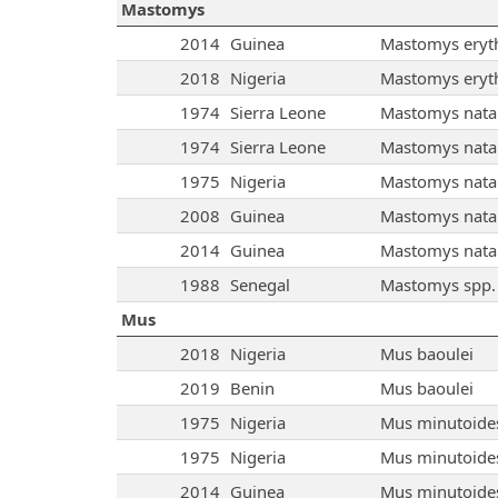
Mastomys
2014
Guinea
Mastomys eryt
2018
Nigeria
Mastomys eryt
1974
Sierra Leone
Mastomys natal
1974
Sierra Leone
Mastomys natal
1975
Nigeria
Mastomys natal
2008
Guinea
Mastomys natal
2014
Guinea
Mastomys natal
1988
Senegal
Mastomys spp.
Mus
2018
Nigeria
Mus baoulei
2019
Benin
Mus baoulei
1975
Nigeria
Mus minutoide
1975
Nigeria
Mus minutoide
2014
Guinea
Mus minutoide