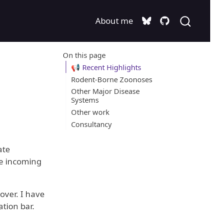
About me
On this page
📢 Recent Highlights
Rodent-Borne Zoonoses
Other Major Disease
Systems
Other work
Consultancy
ate
he incoming
over. I have
tion bar.