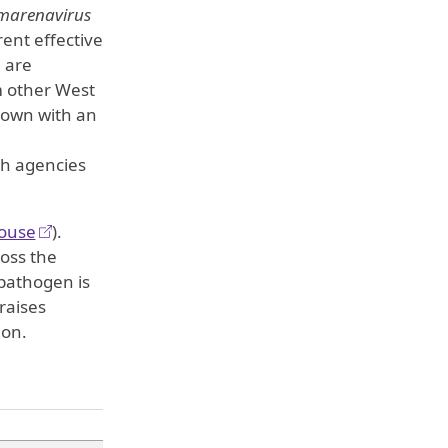
arenavirus
rent effective
 are
m other West
known with an
th agencies
ouse
).
ross the
pathogen is
raises
ion.