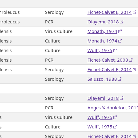
hroleucus
Serology
Fichet-Calvet E, 2014
hroleucus
PCR
Olayemi, 2018
ensis
Virus Culture
Monath, 1974
ensis
Culture
Monath, 1974
ensis
Culture
Wulff, 1975
ensis
PCR
Fichet-Calvet, 2008
ensis
Serology
Fichet-Calvet E, 2014
Serology
Saluzzo, 1988
Serology
Olayemi, 2018
PCR
Anges Yadouleton, 201
s
Virus Culture
Wulff, 1975
s
Culture
Wulff, 1975
s
Serology
Fichet-Calvet E, 2014