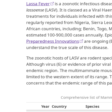
Lassa Fever
is a zoonotic infectious dis
lassaense
(LASV). It is classed as a Viral Hae
treatments for individuals infected with th
regularly reported from Nigeria, Sierra Le
African countries, including; Benin, Togo,
estimated 100-900,000 cases annually. Epi
Preparedness Innovations
are ongoing (E
understand the true scale of this disease.
The zoonotic hosts of LASV are rodent speci
Although virus (6) or evidence of prior vira
endemic region. The multimammate mouse i
limited to the western extent of its range.
concerns that the endemic range of this pa
Comprehensive list of Mamma
Year
Country
Species