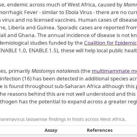
ease, endemic across much of West Africa, caused by
Mamm
morrhagic Fever - similar to Ebola Virus - there are no cur
is virus and no licensed vaccines. Human cases of disease
one, Liberia and Guinea. Sporadic cases are reported fro
 Mali and Ghana. The annual incidence of disease is not 
demiological studies funded by the
Coalition for Epidemic
NABLE 1.0, ENABLE 1.5), these will help local public heal
es, primarily
Mastomys natalensis
(the
multimammate m
l infection (16) has been detected in additional species ac
s found throughout sub-Saharan Africa although this 
 The reasons behind this are not well understood and this 
thogen has the potential to expand across a greater reg
renavirus lassaense findings in hosts across West Africa.
Assay
References