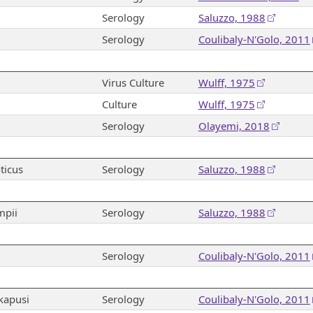
Serology
Saluzzo, 1988
Serology
Coulibaly-N'Golo, 2011
Virus Culture
Wulff, 1975
Culture
Wulff, 1975
Serology
Olayemi, 2018
ticus
Serology
Saluzzo, 1988
mpii
Serology
Saluzzo, 1988
Serology
Coulibaly-N'Golo, 2011
kapusi
Serology
Coulibaly-N'Golo, 2011