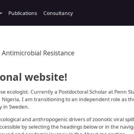
Publications
Consultancy
 Antimicrobial Resistance
onal website!
se ecologist. Currently a Postdoctoral Scholar at Penn St
 Nigeria, I am transitioning to an independent role as t
ty in Sweden.
ogical and anthropogenic drivers of zoonotic viral spill
essible by selecting the headings below or in the naviga