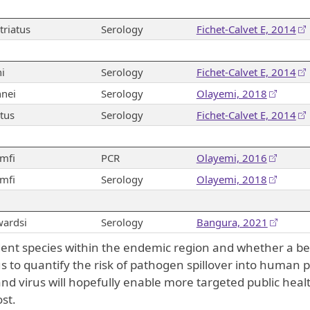
riatus
Serology
Fichet-Calvet E, 2014
i
Serology
Fichet-Calvet E, 2014
nei
Serology
Olayemi, 2018
tus
Serology
Fichet-Calvet E, 2014
mfi
PCR
Olayemi, 2016
mfi
Serology
Olayemi, 2018
ardsi
Serology
Bangura, 2021
dent species within the endemic region and whether a be
 to quantify the risk of pathogen spillover into human p
d virus will hopefully enable more targeted public heal
st.