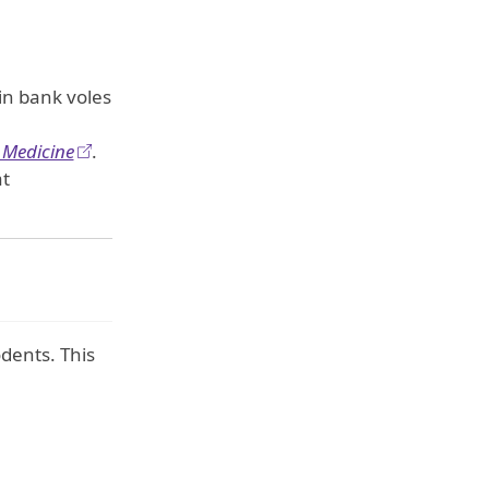
in bank voles
 Medicine
.
at
dents. This