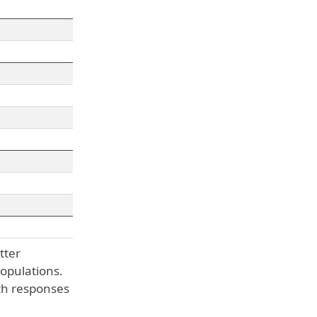
tter
opulations.
th responses