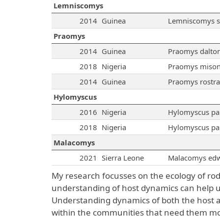
Lemniscomys
2014
Guinea
Lemniscomys st
Praomys
2014
Guinea
Praomys dalton
2018
Nigeria
Praomys mison
2014
Guinea
Praomys rostra
Hylomyscus
2016
Nigeria
Hylomyscus pa
2018
Nigeria
Hylomyscus pa
Malacomys
2021
Sierra Leone
Malacomys edw
My research focusses on the ecology of ro
understanding of host dynamics can help us
Understanding dynamics of both the host an
within the communities that need them mo