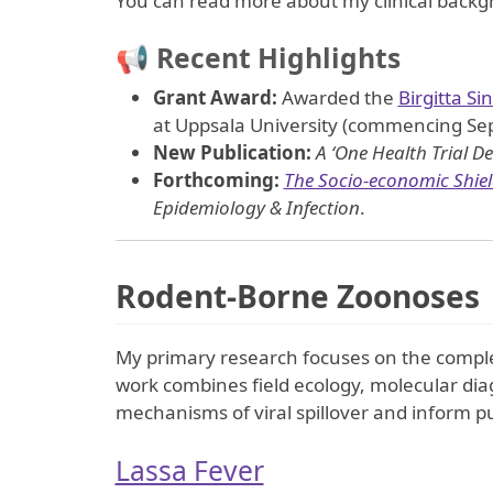
You can read more about my clinical back
📢 Recent Highlights
Grant Award:
Awarded the
Birgitta Si
at Uppsala University (commencing Sep
New Publication:
A ‘One Health Trial De
Forthcoming:
The Socio-economic Shield
Epidemiology & Infection
.
Rodent-Borne Zoonoses
My primary research focuses on the comple
work combines field ecology, molecular di
mechanisms of viral spillover and inform pu
Lassa Fever