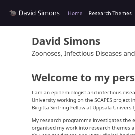
David Simons
Home
Research Themes
David Simons
Zoonoses, Infectious Diseases and
Welcome to my pers
I am an epidemiologist and infectious disea
University working on the SCAPES project in
Birgitta Sintring Fellow at Uppsala Universi
My research programme investigates the ecol
organised my work into research themes acc