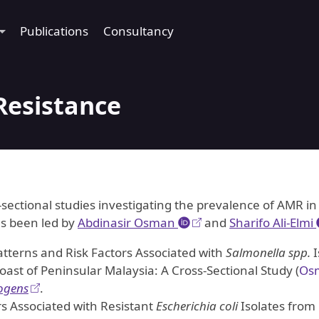
Publications
Consultancy
Resistance
-sectional studies investigating the prevalence of AMR in
as been led by
Abdinasir Osman
and
Sharifo Ali-Elmi
atterns and Risk Factors Associated with
Salmonella spp.
I
Coast of Peninsular Malaysia: A Cross-Sectional Study
(
Osm
ogens
.
ors Associated with Resistant
Escherichia coli
Isolates from 