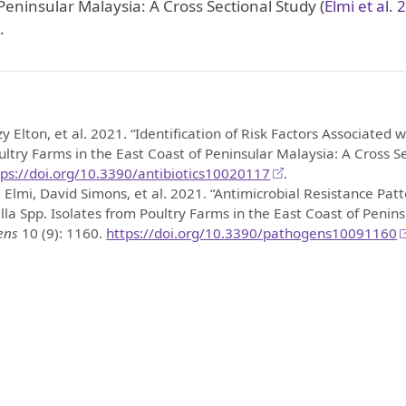
 Peninsular Malaysia: A Cross Sectional Study
(
Elmi et al. 
.
zy Elton, et al. 2021.
“Identification of Risk Factors Associated 
ultry Farms in the East Coast of Peninsular Malaysia: A Cross S
tps://doi.org/10.3390/antibiotics10020117
.
 Elmi, David Simons, et al. 2021.
“Antimicrobial Resistance Patt
la Spp. Isolates from Poultry Farms in the East Coast of Penins
ens
10 (9): 1160.
https://doi.org/10.3390/pathogens10091160