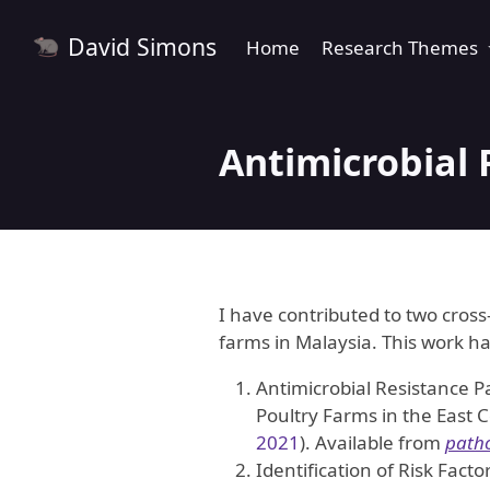
David Simons
Home
Research Themes
Antimicrobial 
I have contributed to two cross
farms in Malaysia. This work h
Antimicrobial Resistance P
Poultry Farms in the East 
2021
)
. Available from
path
Identification of Risk Fact