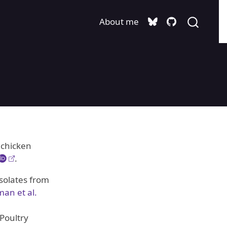
About me
 chicken
.
solates from
an et al.
Poultry