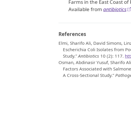
Farms in the East Coast of
Available from
antibiotics
References
Elmi, Sharifo Ali, David Simons, Lin
Escherichia Coli Isolates from Po
Study.”
Antibiotics
10 (2): 117.
ht
Osman, Abdinasir Yusuf, Sharifo Ali
Factors Associated with Salmonel
A Cross-Sectional Study.”
Pathog