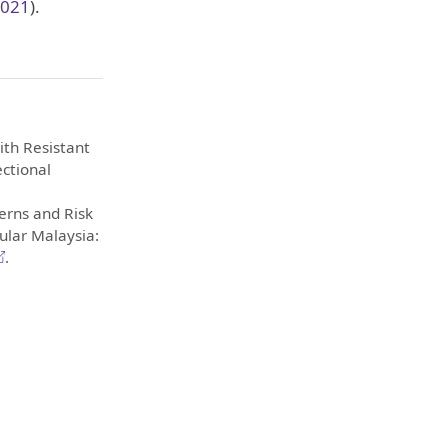
2021
)
.
with Resistant
ectional
erns and Risk
ular Malaysia:
.