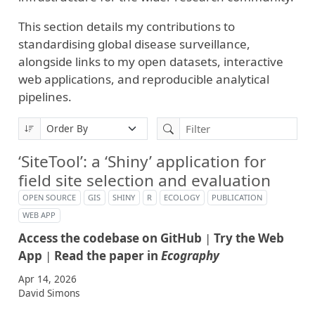
This section details my contributions to
standardising global disease surveillance,
alongside links to my open datasets, interactive
web applications, and reproducible analytical
pipelines.
‘SiteTool’: a ‘Shiny’ application for
field site selection and evaluation
OPEN SOURCE
GIS
SHINY
R
ECOLOGY
PUBLICATION
WEB APP
Access the codebase on GitHub
|
Try the Web
App
|
Read the paper in
Ecography
Apr 14, 2026
David Simons