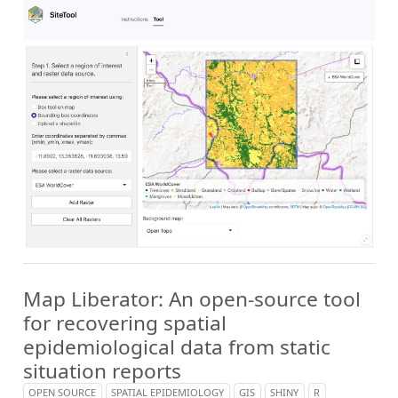
Map Liberator: An open-source tool
for recovering spatial
epidemiological data from static
situation reports
OPEN SOURCE
SPATIAL EPIDEMIOLOGY
GIS
SHINY
R