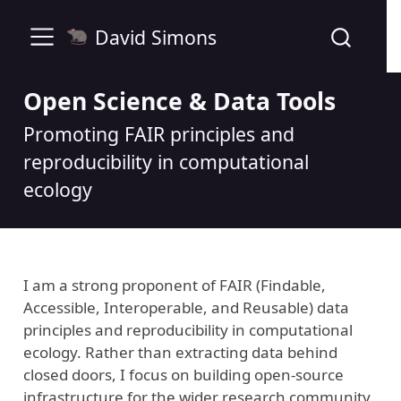
David Simons
Open Science & Data Tools
Promoting FAIR principles and
reproducibility in computational
ecology
I am a strong proponent of FAIR (Findable,
Accessible, Interoperable, and Reusable) data
principles and reproducibility in computational
ecology. Rather than extracting data behind
closed doors, I focus on building open-source
infrastructure for the wider research community.