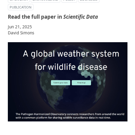
PUBLICATION
Read the full paper in
Scientific Data
Jun 21, 2025
David Simons