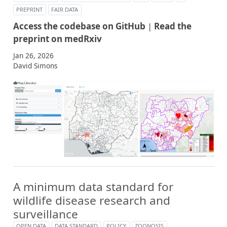
PREPRINT
FAIR DATA
Access the codebase on GitHub
|
Read the
preprint on medRxiv
Jan 26, 2026
David Simons
A minimum data standard for
wildlife disease research and
surveillance
OPEN DATA
DATA STANDARD
POLICY
ZOONOSIS