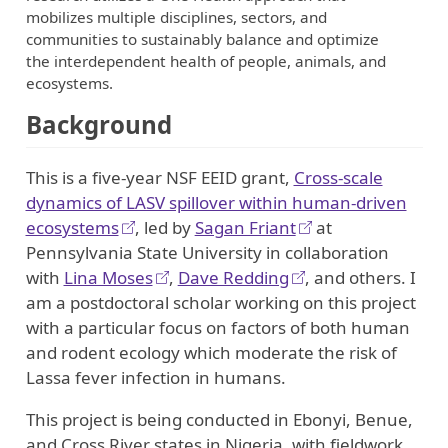
mobilizes multiple disciplines, sectors, and
communities to sustainably balance and optimize
the interdependent health of people, animals, and
ecosystems.
Background
This is a five-year NSF EEID grant,
Cross-scale
dynamics of LASV spillover within human-driven
ecosystems
, led by
Sagan Friant
at
Pennsylvania State University in collaboration
with
Lina Moses
,
Dave Redding
, and others. I
am a postdoctoral scholar working on this project
with a particular focus on factors of both human
and rodent ecology which moderate the risk of
Lassa fever infection in humans.
This project is being conducted in Ebonyi, Benue,
and Cross River states in Nigeria, with fieldwork