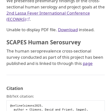
We presented preliminary findings of the cross-
sectional human serology and project goals at the
2nd Lassa Fever International Conference
(ECOWAS)
.
Unable to display PDF file.
Download
instead.
SCAPES Human Serosurvey
The human seroprevalence cross-sectional
survey conducted as part of this project has been
published and is linked to through this
page
Citation
BibTeX citation:
@online{simons2025,

  author = {Simons, David and Friant, Sagan},
