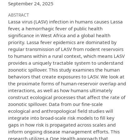
September 24, 2025
ABSTRACT
Lassa virus (LASV) infection in humans causes Lassa
fever, a hemorrhagic fever of public health
significance in West Africa and a global health
priority. Lassa fever epidemics are dominated by
regular transmission of LASV from rodent reservoirs
to humans within a rural context, which means LASV
provides a uniquely tractable system to understand
zoonotic spillover. This study examines the human
behaviors that create exposures to LASV. We look at
the proximate forms of human-reservoir overlap and
interactions, as well as how humans ultimately
construct ecological processes that affect the rate of
zoonotic spillover. Data from our fine-scale
ecological and anthropological field studies will
integrate into broad-scale risk models to fill key
gaps in how risk is propagated across scales and
inform ongoing disease management efforts. This
research utilizes a One Health approach that