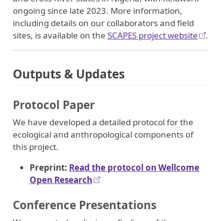
ongoing since late 2023. More information,
including details on our collaborators and field
sites, is available on the
SCAPES project website
.
Outputs & Updates
Protocol Paper
We have developed a detailed protocol for the
ecological and anthropological components of
this project.
Preprint:
Read the protocol on Wellcome
Open Research
Conference Presentations