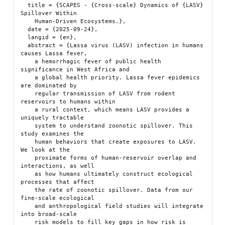
  title = {SCAPES - {Cross-scale} Dynamics of {LASV} 
Spillover Within

    Human-Driven Ecosystems.},

  date = {2025-09-24},

  langid = {en},

  abstract = {Lassa virus (LASV) infection in humans 
causes Lassa fever,

    a hemorrhagic fever of public health 
significance in West Africa and

    a global health priority. Lassa fever epidemics 
are dominated by

    regular transmission of LASV from rodent 
reservoirs to humans within

    a rural context, which means LASV provides a 
uniquely tractable

    system to understand zoonotic spillover. This 
study examines the

    human behaviors that create exposures to LASV. 
We look at the

    proximate forms of human-reservoir overlap and 
interactions, as well

    as how humans ultimately construct ecological 
processes that affect

    the rate of zoonotic spillover. Data from our 
fine-scale ecological

    and anthropological field studies will integrate 
into broad-scale

    risk models to fill key gaps in how risk is 