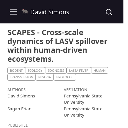
David Simons
SCAPES - Cross-scale
dynamics of LASV spillover
within human-driven
ecosystems.
RODENT
ECOLOGY
ZOONOSIS
LASSA FEVER
HUMAN
TRANSMISSION
NIGERIA
PROTOCOL
AUTHORS
AFFILIATION
David Simons
Pennsylvania State
University
Sagan Friant
Pennsylvania State
University
PUBLISHED